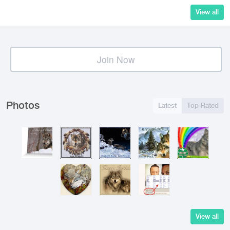
View all
Join Now
Photos
Latest
Top Rated
View all