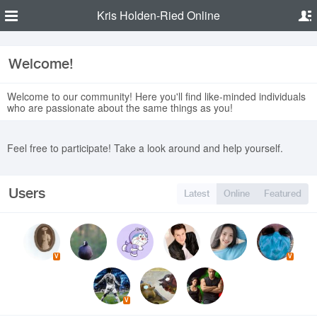
Kris Holden-Ried Online
Welcome!
Welcome to our community! Here you'll find like-minded individuals
who are passionate about the same things as you!
Feel free to participate! Take a look around and help yourself.
Users
Latest
Online
Featured
V
V
V