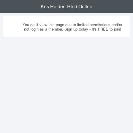
Kris Holden-Ried Online
You can't view this page due to limited permissions and/or
not login as a member. Sign up today - It's FREE to join!