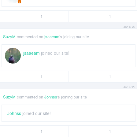
V
1
1
Jan 6 '22
SuzyM
commented on
jsaaeam
's joining our site
jsaaeam
joined our site!
1
1
Jan 4 '22
SuzyM
commented on
Johnss
's joining our site
Johnss
joined our site!
1
1