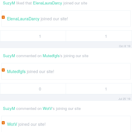
SuzyM
liked that
ElenaLauraDarcy
joined our site
V
ElenaLauraDarcy
joined our site!
1
1
Oct 8 '19
SuzyM
commented on
Mutedfgfs
's joining our site
V
Mutedfgfs
joined our site!
0
1
Jul 25 '19
SuzyM
commented on
WotV
's joining our site
V
WotV
joined our site!