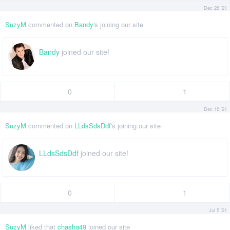
Dec 26 '21
SuzyM
commented on
Bandy
's joining our site
Bandy
joined our site!
0
1
Dec 16 '21
SuzyM
commented on
LLdsSdsDdf
's joining our site
LLdsSdsDdf
joined our site!
0
1
Jul 5 '21
SuzyM
liked that
chasha49
joined our site