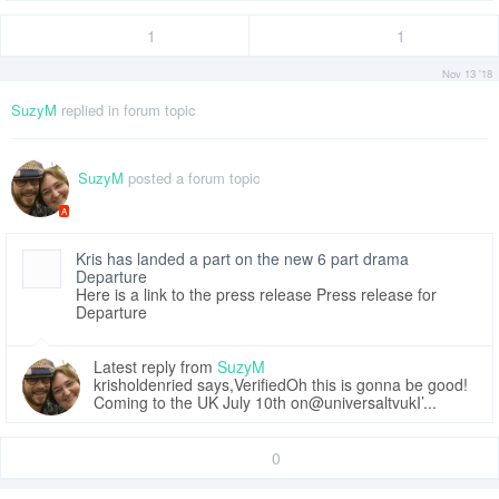
1
1
Nov 13 '18
SuzyM
replied in forum topic
SuzyM
posted a forum topic
A
Kris has landed a part on the new 6 part drama
Departure
Here is a link to the press release Press release for
Departure
Latest reply from
SuzyM
krisholdenried says,VerifiedOh this is gonna be good!
Coming to the UK July 10th on@universaltvukI’...
0