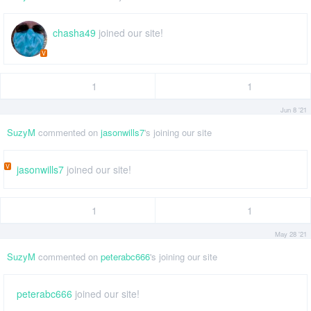
chasha49
joined our site!
V
1
1
Jun 8 '21
SuzyM
commented on
jasonwills7
's joining our site
V
jasonwills7
joined our site!
1
1
May 28 '21
SuzyM
commented on
peterabc666
's joining our site
peterabc666
joined our site!