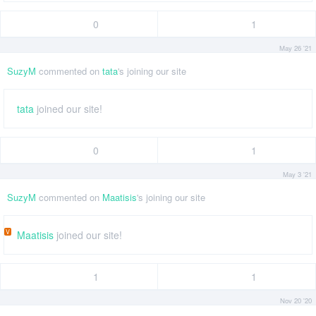
0
1
May 26 '21
SuzyM
commented on
tata
's joining our site
tata
joined our site!
0
1
May 3 '21
SuzyM
commented on
Maatisis
's joining our site
V
Maatisis
joined our site!
1
1
Nov 20 '20