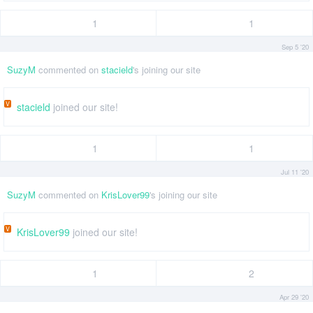
1
1
Sep 5 '20
SuzyM
commented on
stacield
's joining our site
V
stacield
joined our site!
1
1
Jul 11 '20
SuzyM
commented on
KrisLover99
's joining our site
V
KrisLover99
joined our site!
1
2
Apr 29 '20