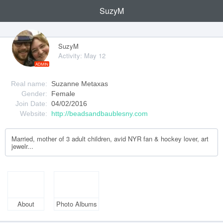
SuzyM
SuzyM
Activity: May 12
ADMIN
Real name:
Suzanne Metaxas
Gender:
Female
Join Date:
04/02/2016
Website:
http://beadsandbaublesny.com
Married, mother of 3 adult children, avid NYR fan & hockey lover, art
jewelr...
About
Photo Albums