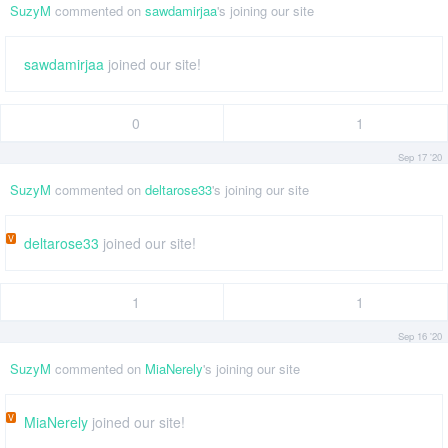
SuzyM
commented on
sawdamirjaa
's joining our site
sawdamirjaa
joined our site!
0
1
Sep 17 '20
SuzyM
commented on
deltarose33
's joining our site
V
deltarose33
joined our site!
1
1
Sep 16 '20
SuzyM
commented on
MiaNerely
's joining our site
V
MiaNerely
joined our site!