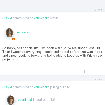
Jan 18 '22
SuzyM
commented on
venniecat
's status
venniecat
V
So happy to find this site! I've been a fan for years since "Lost Girl".
Then I watched everything I could find he did before that was made
and since. Looking forward to being able to keep up with Kris's new
projects.
1
1
Jan 14 '22
SuzyM
commented on
venniecat
's joining our site
venniecat
joined our site!