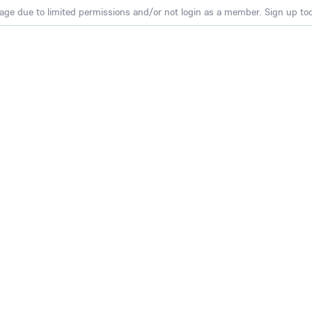
age due to limited permissions and/or not login as a member. Sign up toda