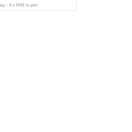
y - It's FREE to join!