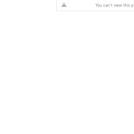
You can't view this p