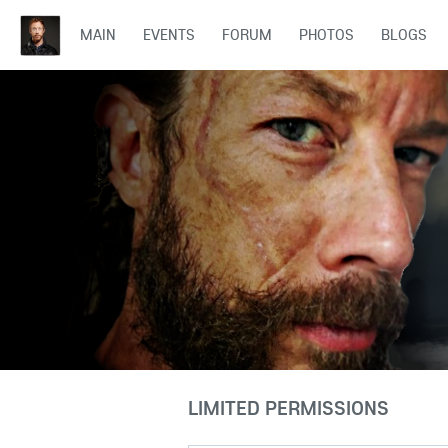
MAIN
EVENTS
FORUM
PHOTOS
BLOGS
LIMITED PERMISSIONS