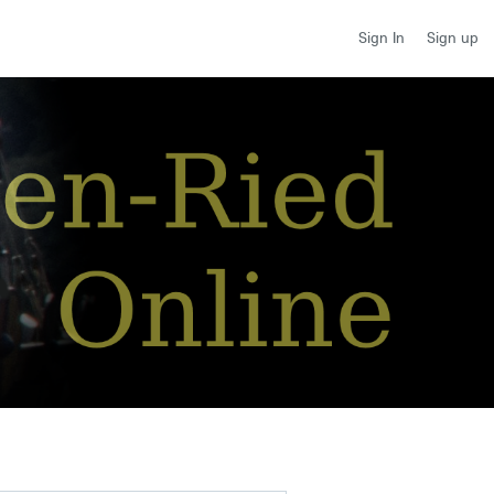
Sign up
Sign In