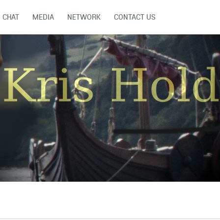
CHAT
MEDIA
NETWORK
CONTACT US