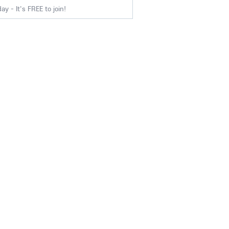
y - It's FREE to join!