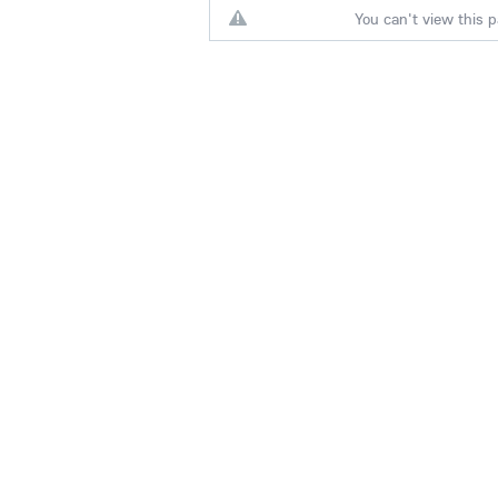
You can't view this p