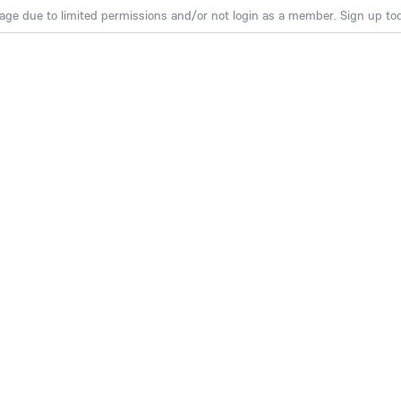
age due to limited permissions and/or not login as a member. Sign up toda