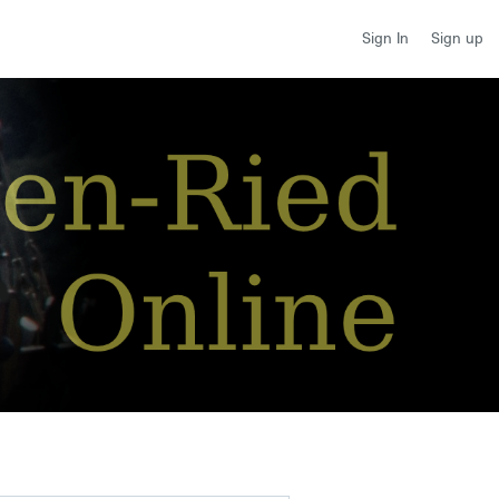
Sign up
Sign In