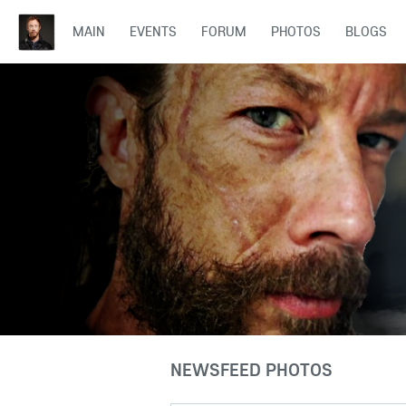
MAIN
EVENTS
FORUM
PHOTOS
BLOGS
NEWSFEED PHOTOS