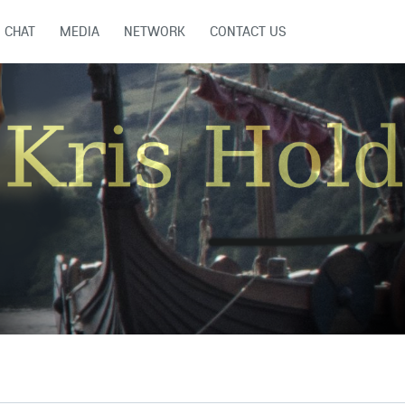
CHAT
MEDIA
NETWORK
CONTACT US