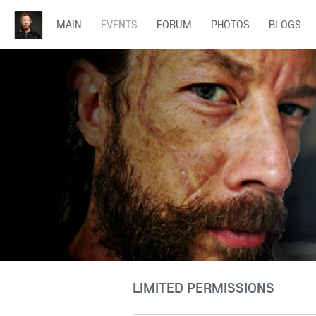
MAIN
EVENTS
FORUM
PHOTOS
BLOGS
LIMITED PERMISSIONS