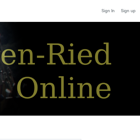
Sign up
Sign In