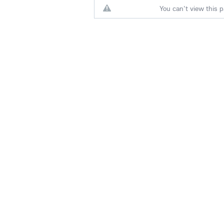
You can't view this p