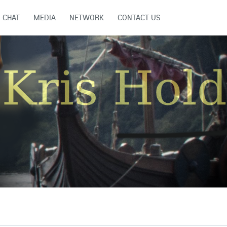
CHAT
MEDIA
NETWORK
CONTACT US