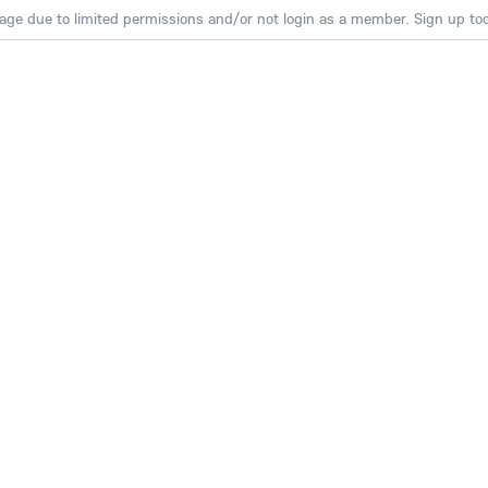
age due to limited permissions and/or not login as a member. Sign up toda