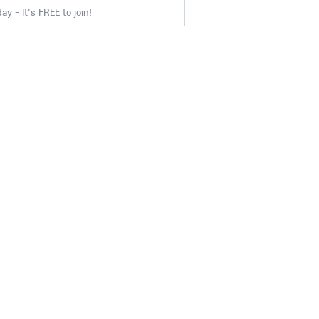
y - It's FREE to join!