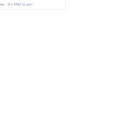
y - It's FREE to join!