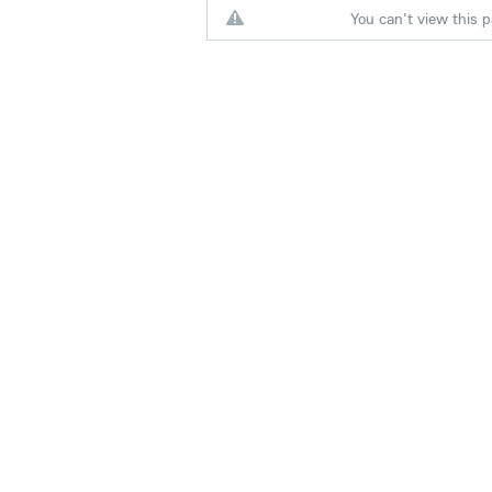
You can't view this p