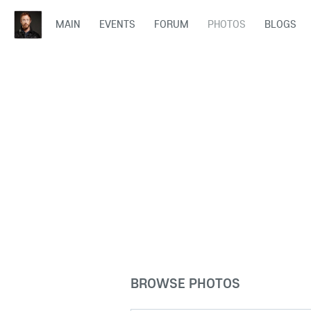
MAIN
EVENTS
FORUM
PHOTOS
BLOGS
BROWSE PHOTOS