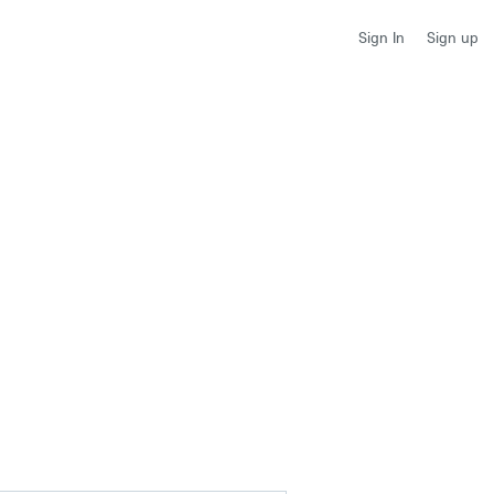
Sign up
Sign In