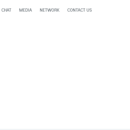
CHAT
MEDIA
NETWORK
CONTACT US