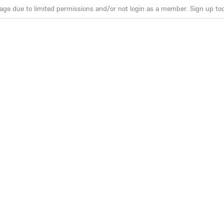
age due to limited permissions and/or not login as a member. Sign up toda