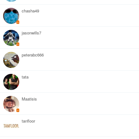
chasha49
V
jasonwills7
V
peterabc666
tata
Maatisis
V
tanfloor