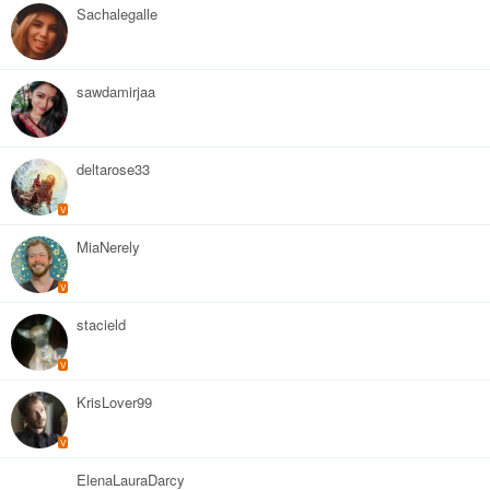
Sachalegalle
sawdamirjaa
deltarose33
V
MiaNerely
V
stacield
V
KrisLover99
V
ElenaLauraDarcy