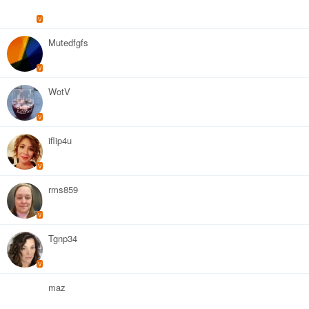
V
Mutedfgfs
V
WotV
V
iflip4u
V
rms859
V
Tgnp34
V
maz