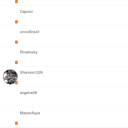
V
Caputor
V
smcollins41
V
Rmahosky
V
Shannon1229
V
angelus08
MasterAqua
V