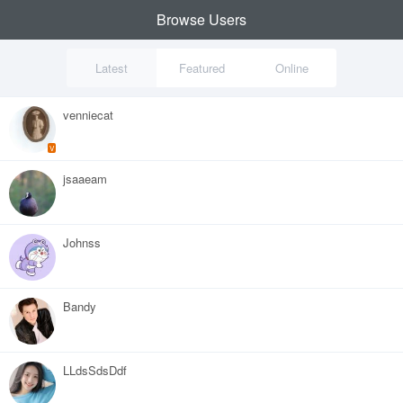
Browse Users
Latest
Featured
Online
venniecat
V
jsaaeam
Johnss
Bandy
LLdsSdsDdf