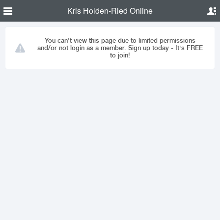
Kris Holden-Ried Online
You can't view this page due to limited permissions
and/or not login as a member. Sign up today - It's FREE
to join!