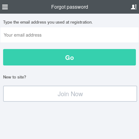
Forgot password
Type the email address you used at registration.
New to site?
Join Now