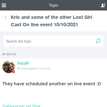
Topic
Kris and some of the other Lost Girl
Cast On line event 10/10/2021
#1 Oct 3 '21
SuzyM
90 message(s) on forum
A
They have scheduled another on line event :D 
Galaxycon on line