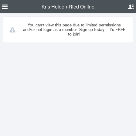
Kris Holden-Ried Online
You can't view this page due to limited permissions
and/or not login as a member. Sign up today - It's FREE
to join!