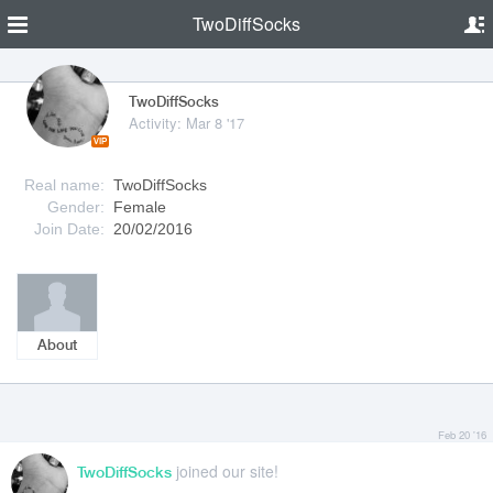
TwoDiffSocks
TwoDiffSocks
Activity: Mar 8 '17
VIP
Real name:
TwoDiffSocks
Gender:
Female
Join Date:
20/02/2016
About
Feb 20 '16
joined our site!
TwoDiffSocks