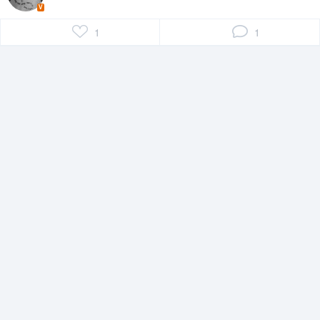
V
1
1