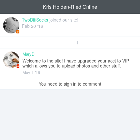
Kris Holden-Ried Online
TwoDiffSocks
joined our site!
Feb 20 '16
V
1
MaryD
Welcome to the site! I have upgraded your acct to VIP
which allows you to upload photos and other stuff.
A
May 1 '16
You need to sign in to comment