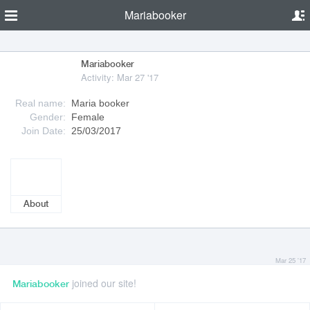
Mariabooker
Mariabooker
Activity: Mar 27 '17
Real name:
Maria booker
Gender:
Female
Join Date:
25/03/2017
About
Mar 25 '17
joined our site!
Mariabooker