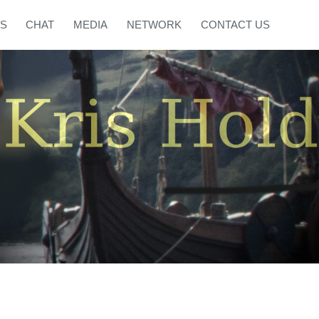
S
CHAT
MEDIA
NETWORK
CONTACT US