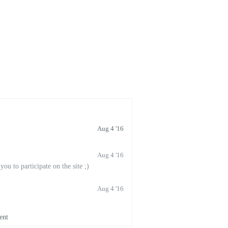
Aug 4 '16
Aug 4 '16
u to participate on the site ;)
Aug 4 '16
ent