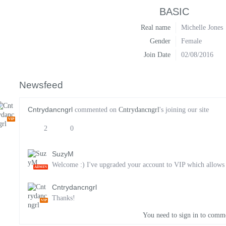
BASIC
Real name
Michelle Jones
Gender
Female
Join Date
02/08/2016
Newsfeed
Cntrydancngrl
commented on
Cntrydancngrl
's joining our site
VIP
2
0
SuzyM
Welcome :) I've upgraded your account to VIP which allows yo
ADMIN
Cntrydancngrl
Thanks!
VIP
You need to sign in to comm