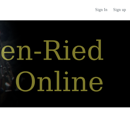
Sign up
Sign In