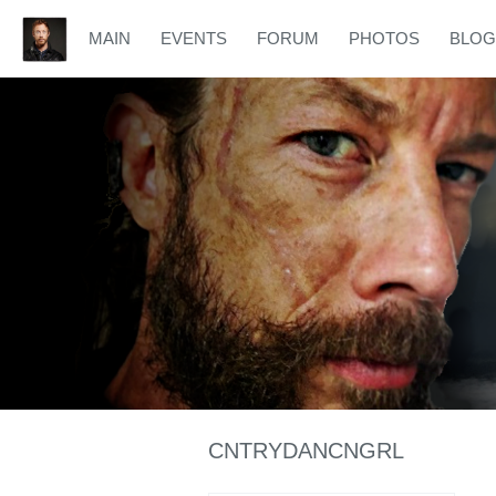
MAIN
EVENTS
FORUM
PHOTOS
BLOG
CNTRYDANCNGRL