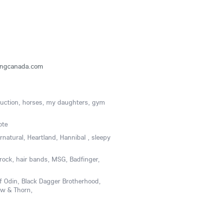
ringcanada.com
ruction, horses, my daughters, gym
ote
ernatural, Heartland, Hannibal , sleepy
rock, hair bands, MSG, Badfinger,
f Odin, Black Dagger Brotherhood,
w & Thorn,