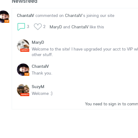
Newsfeed
ChantalV
commented on
ChantalV
's joining our site
VIP
3
2
MaryD
and
ChantalV
like this
MaryD
Welcome to the site! I have upgraded your acct to VIP 
ADMIN
other stuff.
ChantalV
Thank you.
VIP
SuzyM
Welcome :)
ADMIN
You need to sign in to com