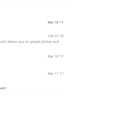
Mar 16 '17
Feb 23 '16
which allows you to upload photos and
Mar 16 '17
Mar 17 '17
ment