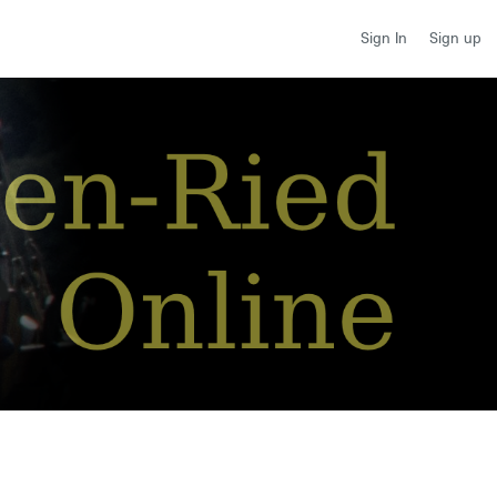
Sign up
Sign In