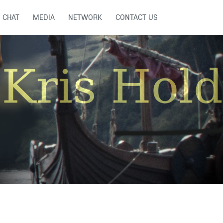
CHAT
MEDIA
NETWORK
CONTACT US