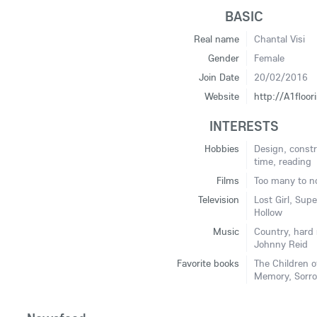
BASIC
Real name
Chantal Visi
Gender
Female
Join Date
20/02/2016
Website
http://A1floo
INTERESTS
Hobbies
Design, const
time, reading
Films
Too many to n
Television
Lost Girl, Sup
Hollow
Music
Country, hard 
Johnny Reid
Favorite books
The Children o
Memory, Sorro