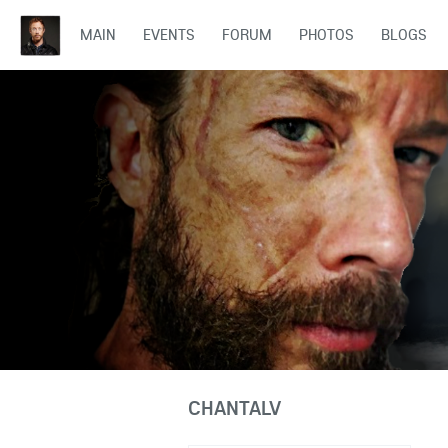
MAIN
EVENTS
FORUM
PHOTOS
BLOGS
CHANTALV