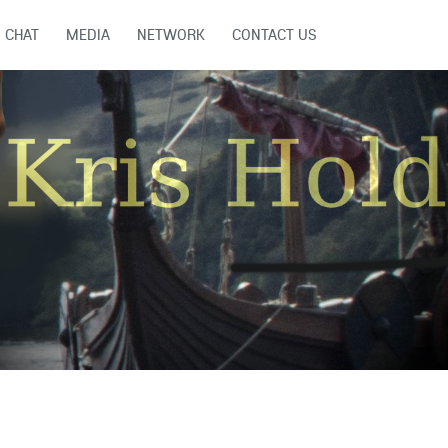
CHAT
MEDIA
NETWORK
CONTACT US