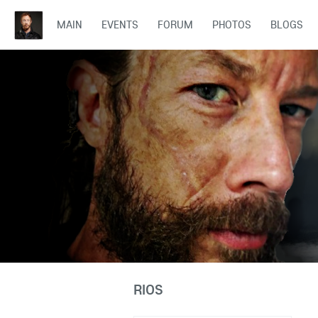
MAIN
EVENTS
FORUM
PHOTOS
BLOGS
RIOS