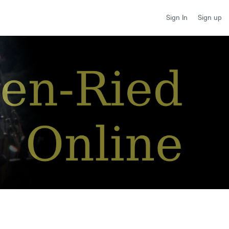
Sign up
Sign In