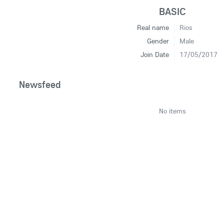
BASIC
Real name
Rios
Gender
Male
Join Date
17/05/2017
Newsfeed
No items