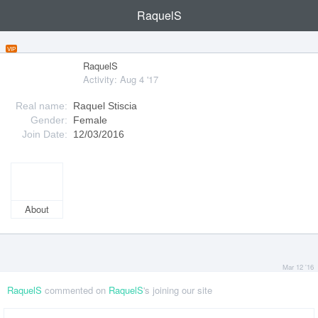
RaquelS
VIP
RaquelS
Activity: Aug 4 '17
Real name:
Raquel Stiscia
Gender:
Female
Join Date:
12/03/2016
About
Mar 12 '16
RaquelS
commented on
RaquelS
's joining our site