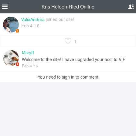
Kris Holden-Ried Online
joined our site!
ValiaAndrea
Feb 4 '16
V
1
MaryD
Welcome to the site! I have upgraded your acct to VIP
A
Feb 4 '16
You need to sign in to comment