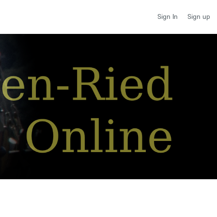
Sign up
Sign In