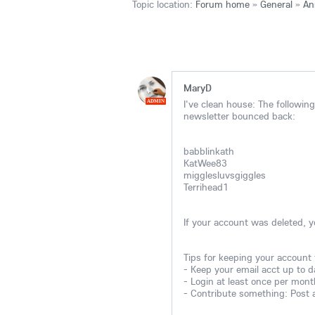
Topic location:
Forum home
»
General
»
An
MaryD
I've clean house: The followi
ADMIN
newsletter bounced back:
babblinkath
KatWee83
migglesluvsgiggles
Terrihead1
If your account was deleted, 
Tips for keeping your account
- Keep your email acct up to d
- Login at least once per mont
- Contribute something: Post a