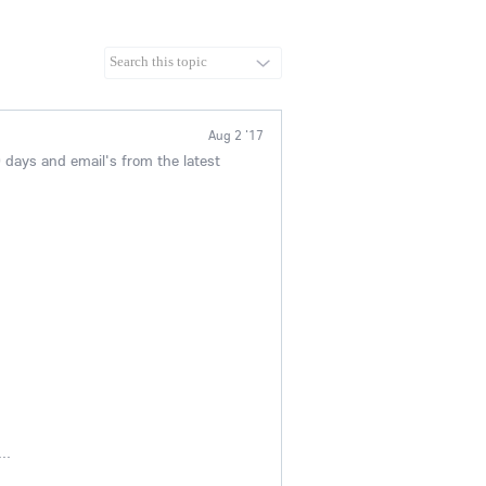
Aug 2 '17
 days and email's from the latest
..