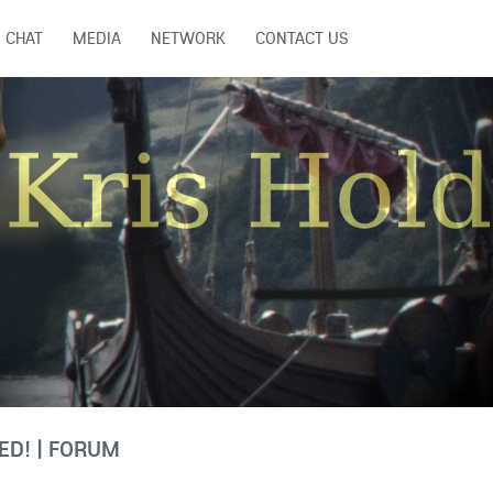
CHAT
MEDIA
NETWORK
CONTACT US
D! | FORUM