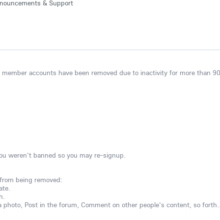
nouncements & Support
ng member accounts have been removed due to inactivity for more than 90
you weren't banned so you may re-signup.
 from being removed:
ate.
h.
 photo, Post in the forum, Comment on other people's content, so forth..