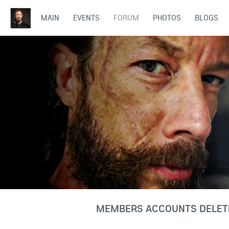
MAIN
EVENTS
FORUM
PHOTOS
BLOGS
MEMBERS ACCOUNTS DELETE